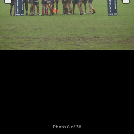
Photo 8 of 38