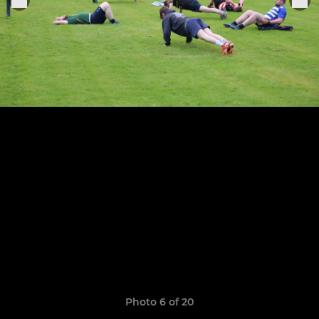
Photo 6 of 20