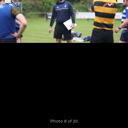
Photo 8 of 20