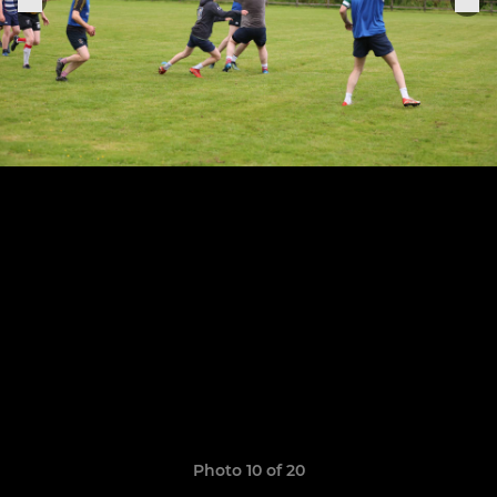
Photo 10 of 20