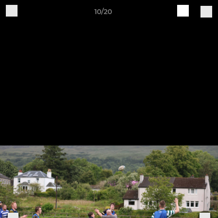
10/20