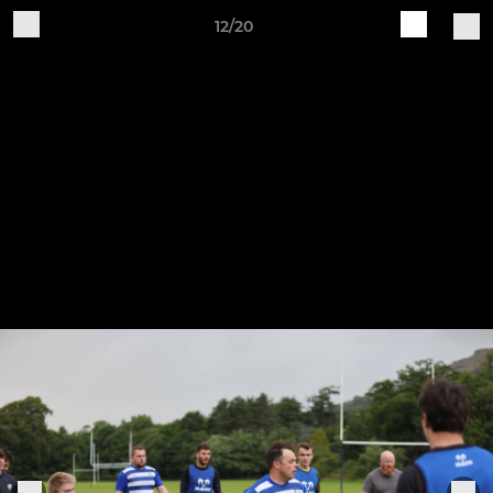
12/20