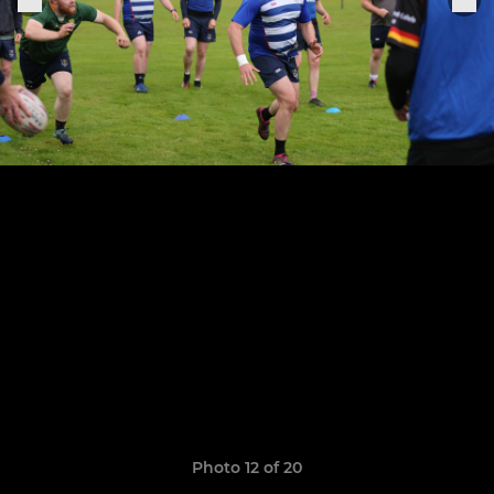
Photo 12 of 20