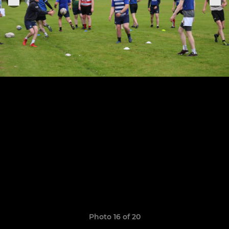
Photo 16 of 20