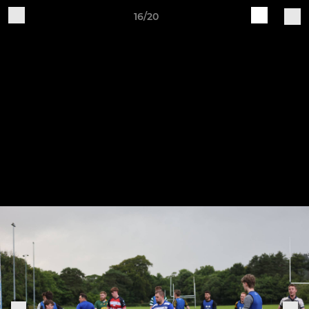
16/20