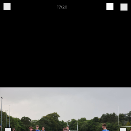
17/20