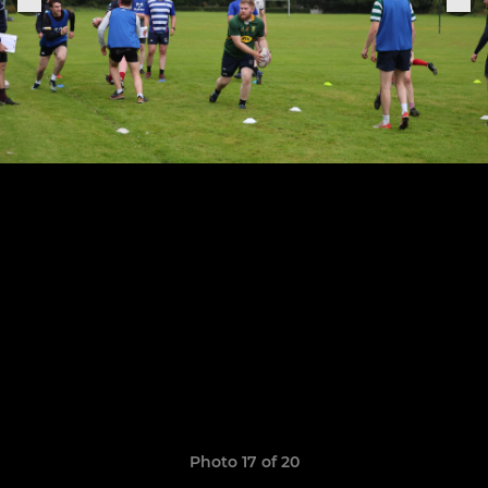
Photo 17 of 20