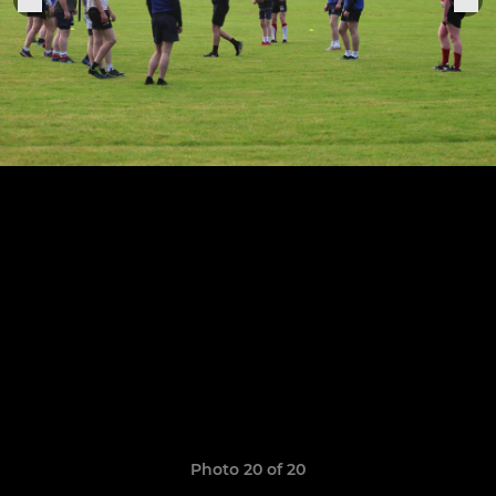
Photo 20 of 20