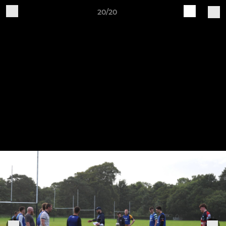
20/20