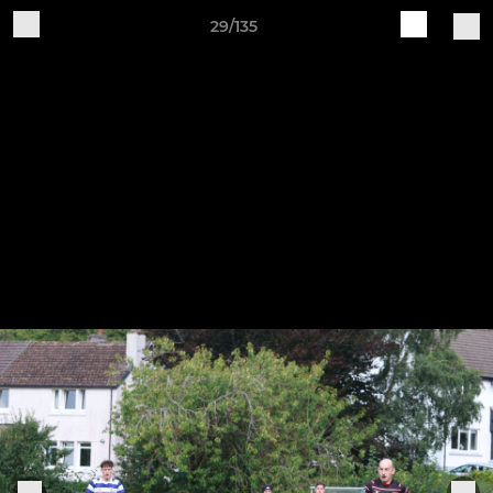
29/135