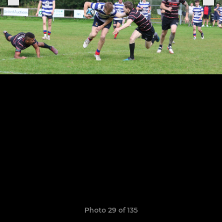
Photo 29 of 135