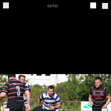
63/135