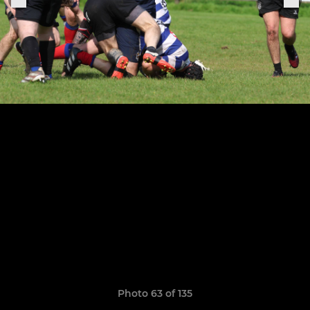
Photo 63 of 135