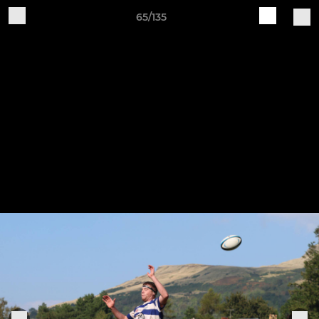
65/135