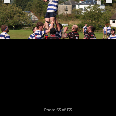
Photo 65 of 135