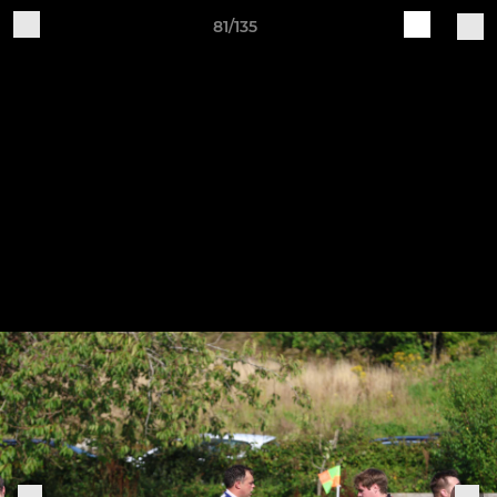
81/135