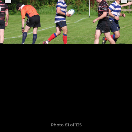
Photo 81 of 135