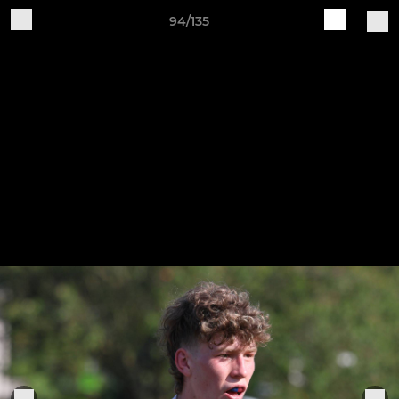
94/135