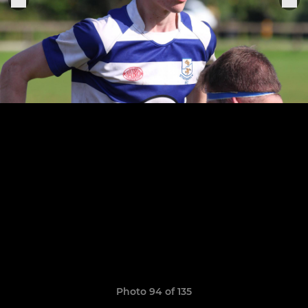
Photo 94 of 135