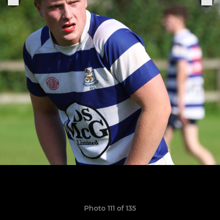
Photo 111 of 135