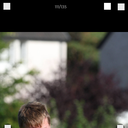
111/135