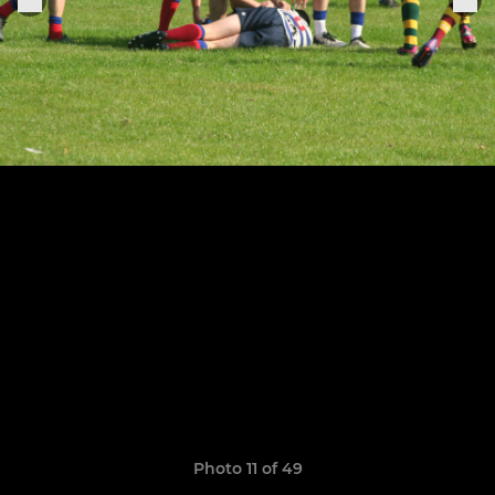
Photo 11 of 49