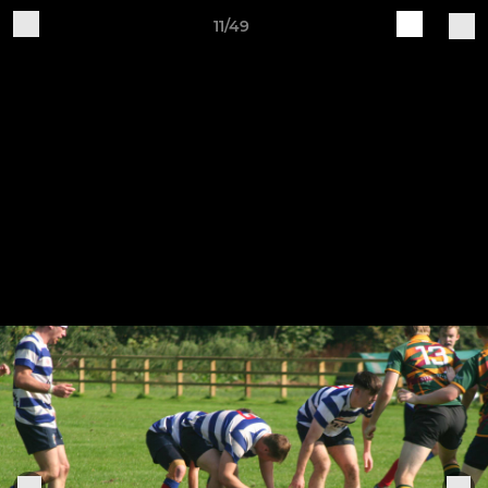
11/49