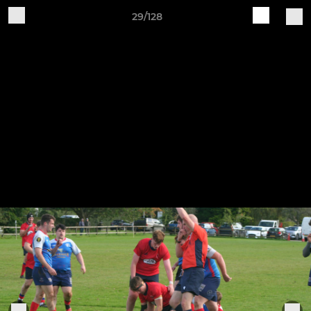
29/128