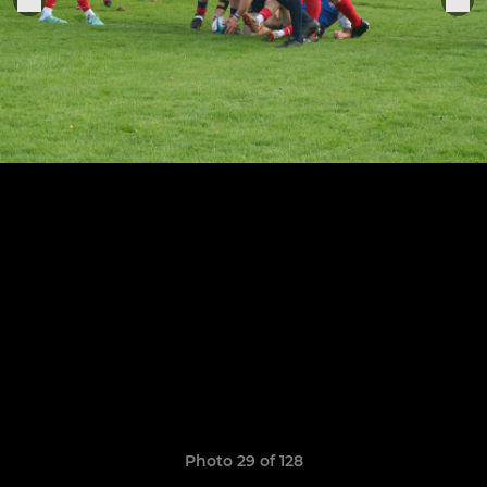
Photo 29 of 128