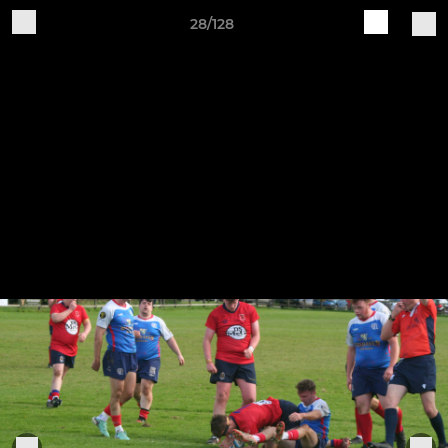
28/128