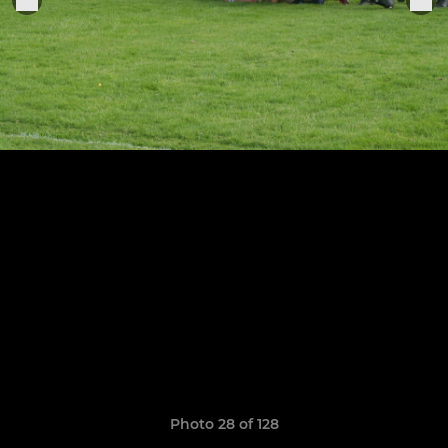
Photo 28 of 128