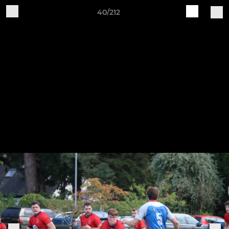
40/212