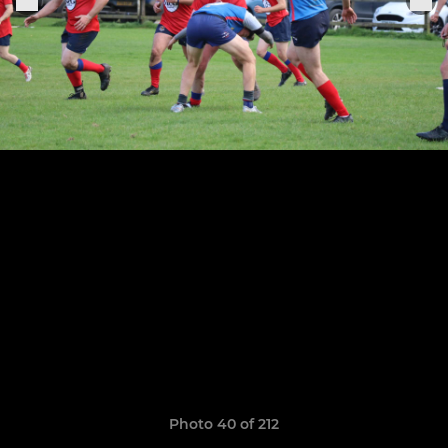
Photo 40 of 212