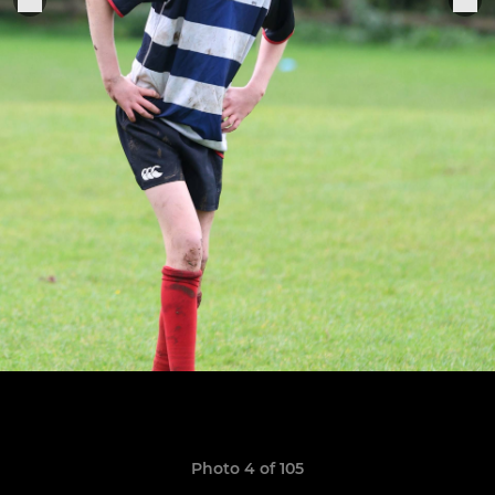
Photo 4 of 105