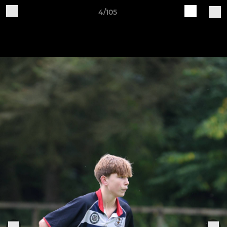
4/105