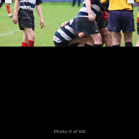
Photo 11 of 105