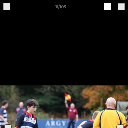
11/105