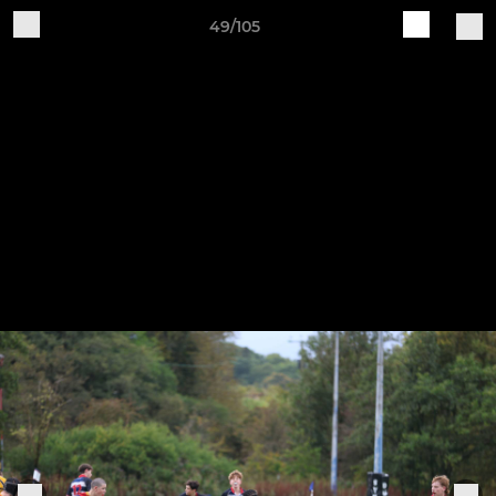
49/105