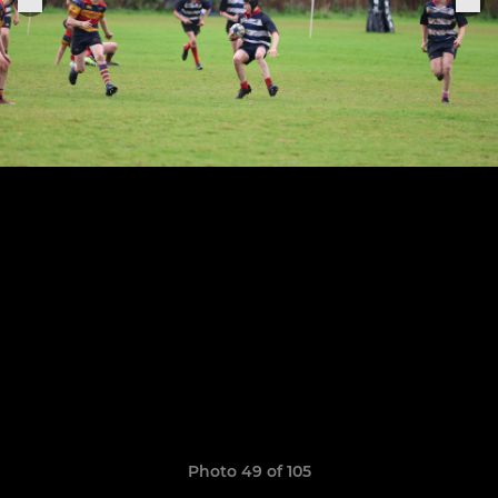
Photo 49 of 105