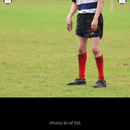
Photo 61 of 105