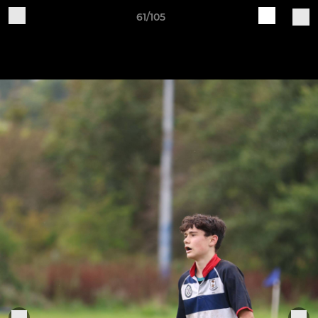
61/105