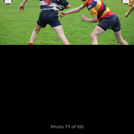
Photo 77 of 105