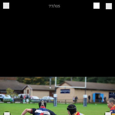
77/105