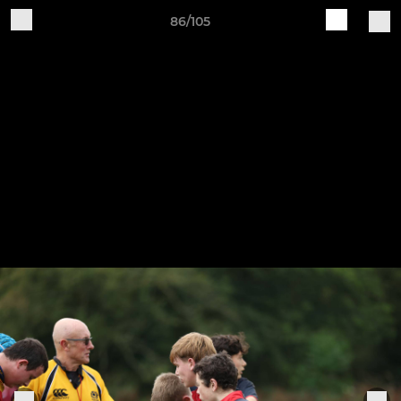
86/105