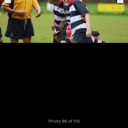
Photo 86 of 105