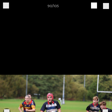
90/105