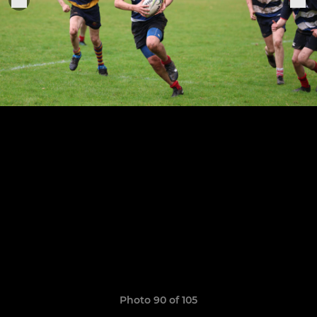
Photo 90 of 105