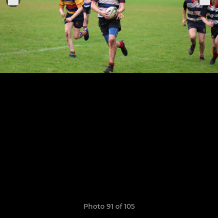
Photo 91 of 105