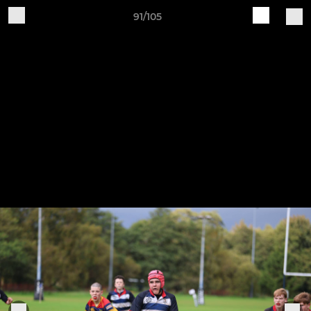
91/105