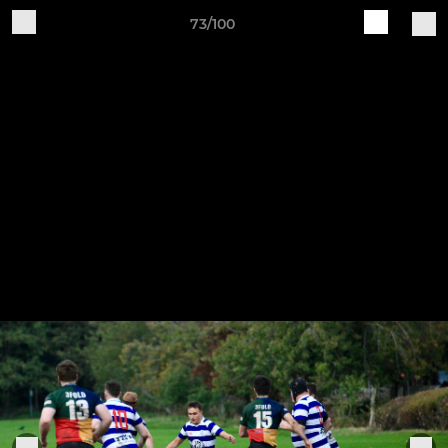
73/100