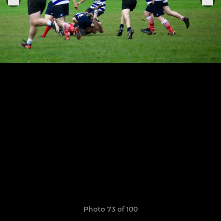
Photo 73 of 100