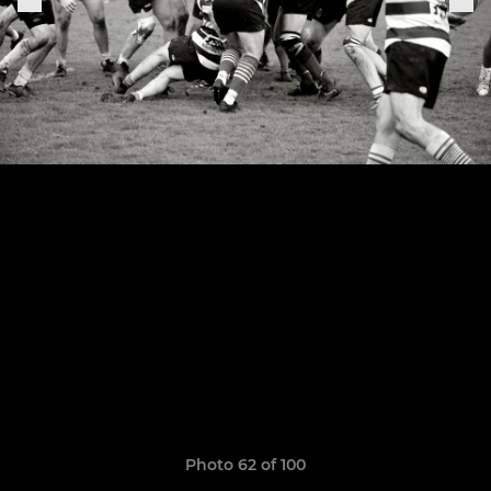
Photo 62 of 100