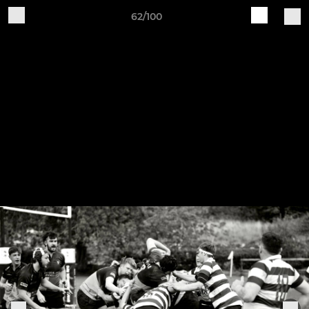
62/100