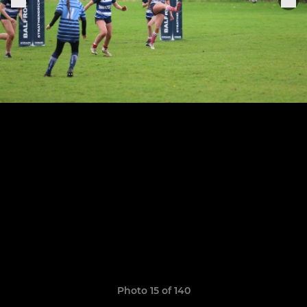
Photo 15 of 140