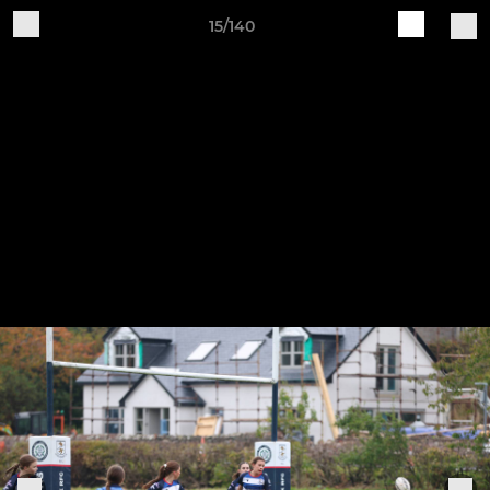
15/140