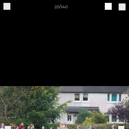
20/140