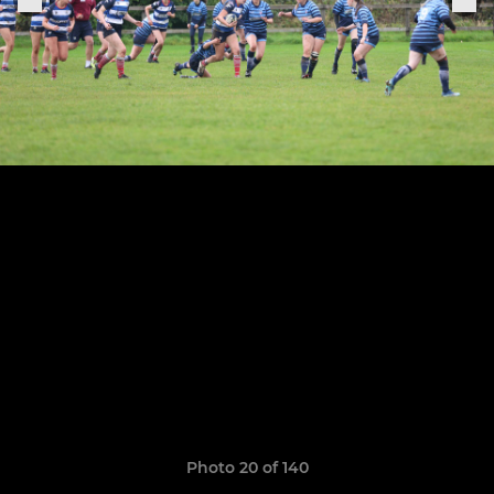
Photo 20 of 140