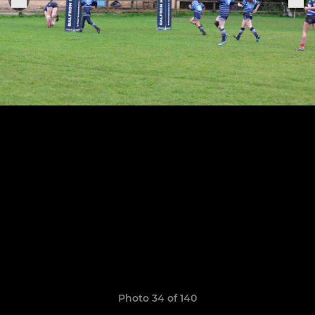
Photo 34 of 140