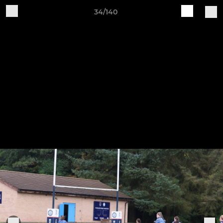
34/140