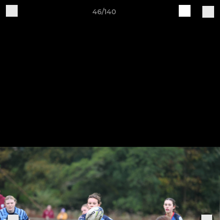
46/140