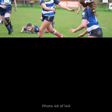
Photo 46 of 140