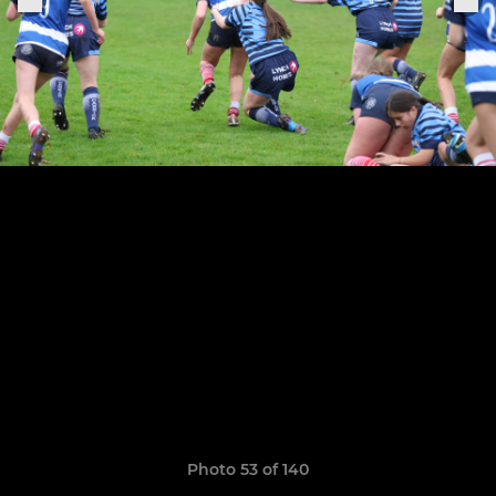
Photo 53 of 140