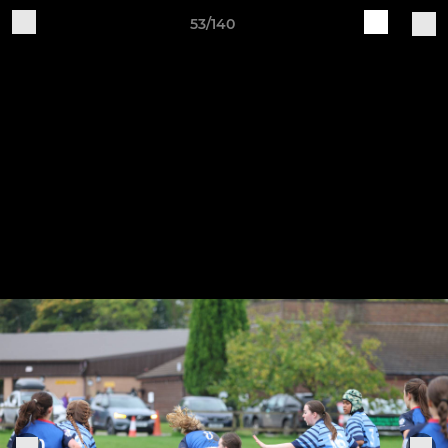
53/140