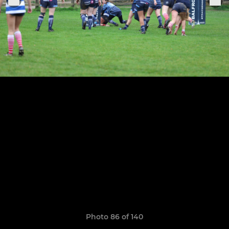
Photo 86 of 140