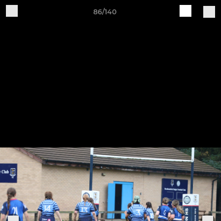
86/140