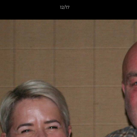
12/17