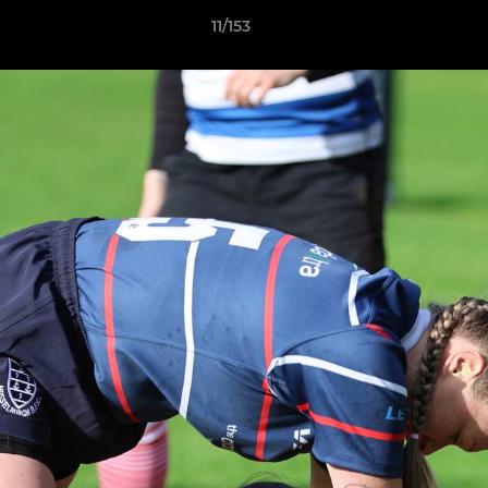
11/153