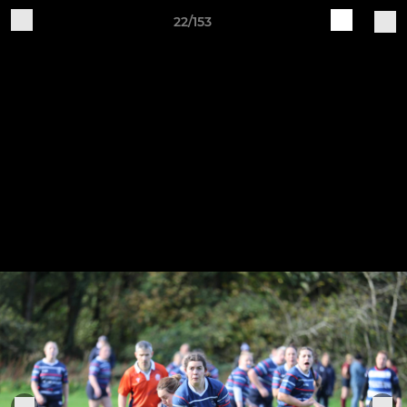
22/153