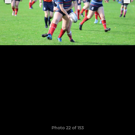
Photo 22 of 153