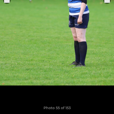
Photo 55 of 153