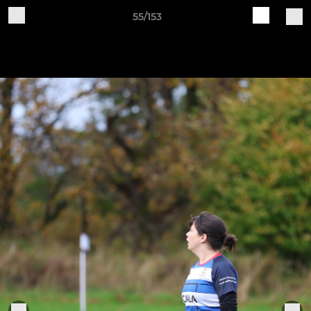
55/153