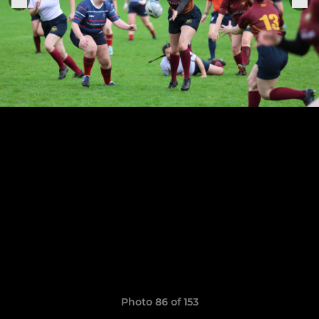
Photo 86 of 153