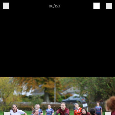
86/153