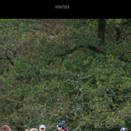
109/153