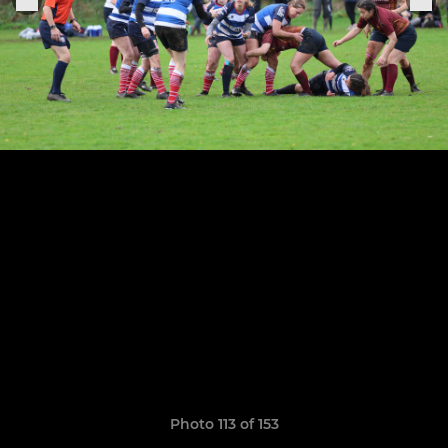
Photo 113 of 153