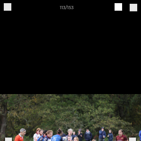
113/153