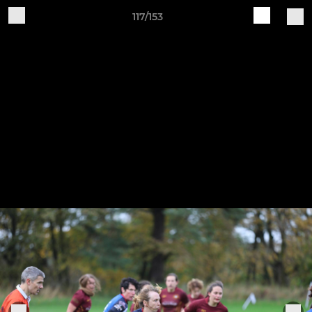
117/153