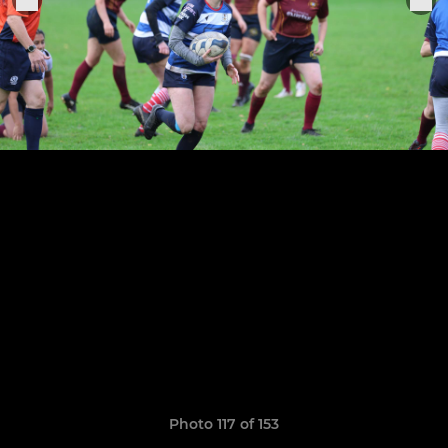
Photo 117 of 153