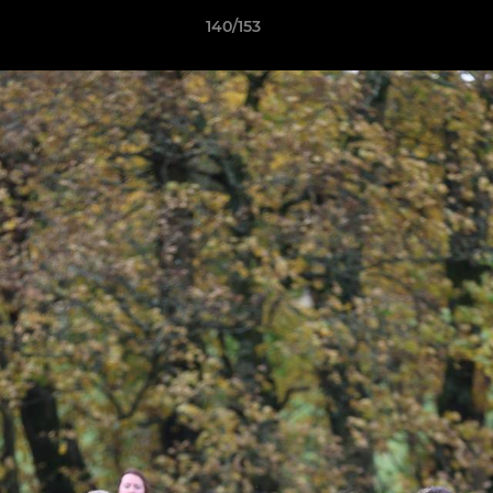
140/153