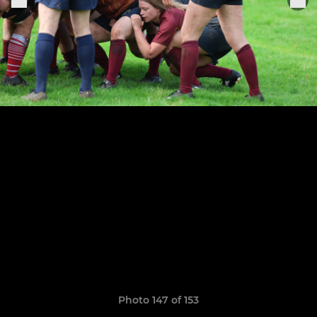
Photo 147 of 153