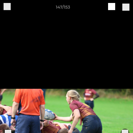
147/153