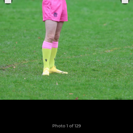
Photo 1 of 129