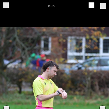
1/129