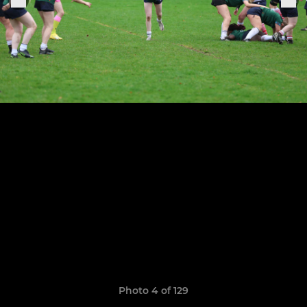
Photo 4 of 129