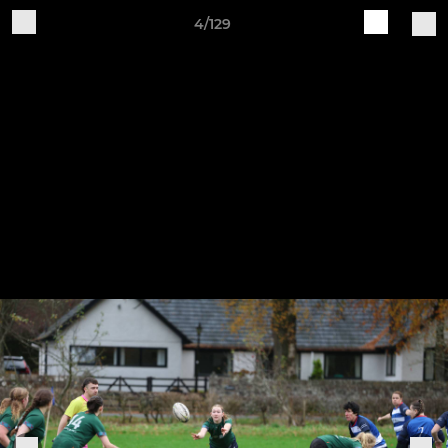
4/129