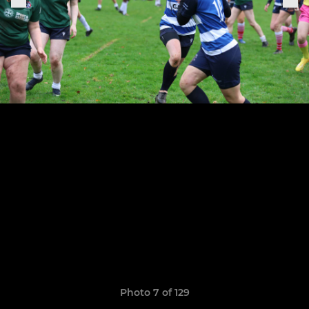
Photo 7 of 129