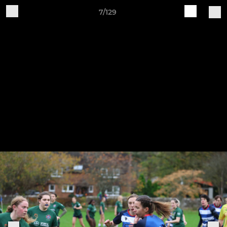
7/129