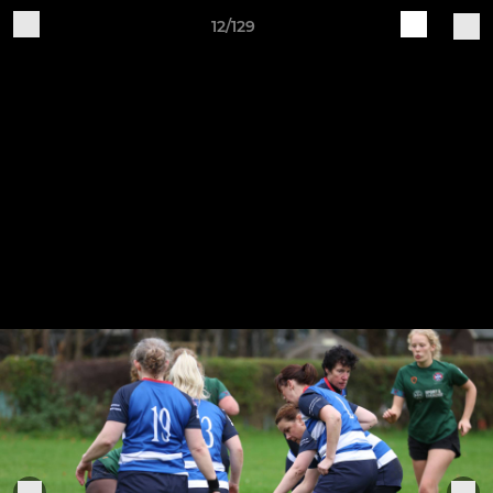
12/129