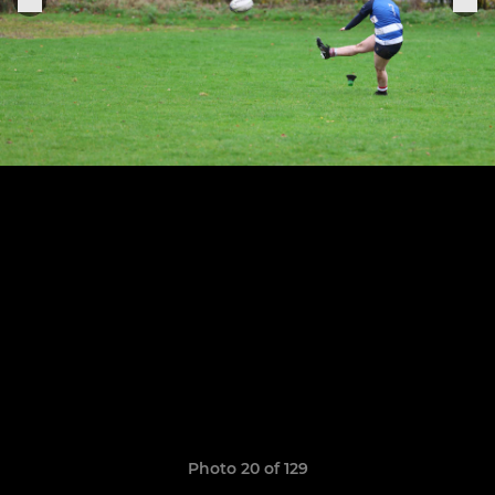
Photo 20 of 129