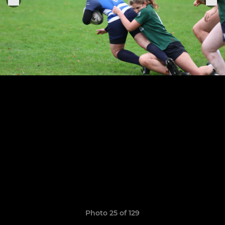
Photo 25 of 129