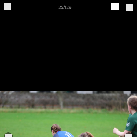
25/129